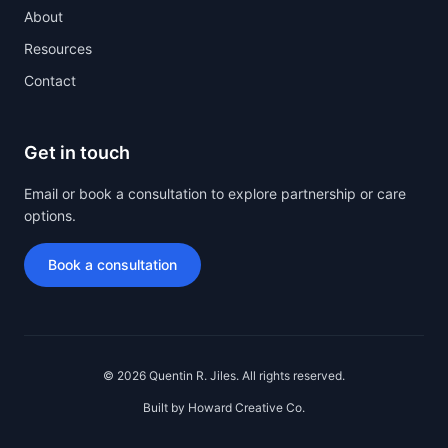
About
(opens in new tab)
Resources
Contact
Get in touch
Email or book a consultation to explore partnership or care
options.
Book a consultation
© 2026 Quentin R. Jiles. All rights reserved.
(opens in new tab)
Built by
Howard Creative Co.