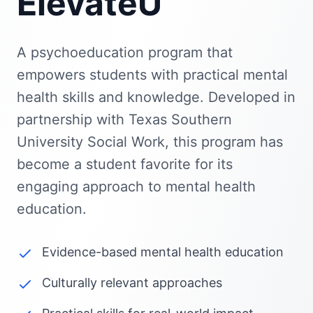
ElevateU
A psychoeducation program that
empowers students with practical mental
health skills and knowledge. Developed in
partnership with Texas Southern
University Social Work, this program has
become a student favorite for its
engaging approach to mental health
education.
Evidence-based mental health education
Culturally relevant approaches