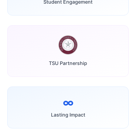
Student Engagement
TSU Partnership
∞
Lasting Impact