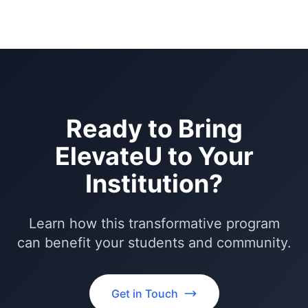
Ready to Bring
ElevateU to Your
Institution?
Learn how this transformative program
can benefit your students and community.
Get in Touch