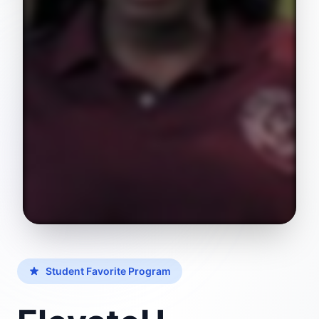
Student Favorite Program