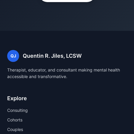
Quentin R. Jiles, LCSW
QJ
Therapist, educator, and consultant making mental health
accessible and transformative.
Explore
Consulting
Cohorts
Couples