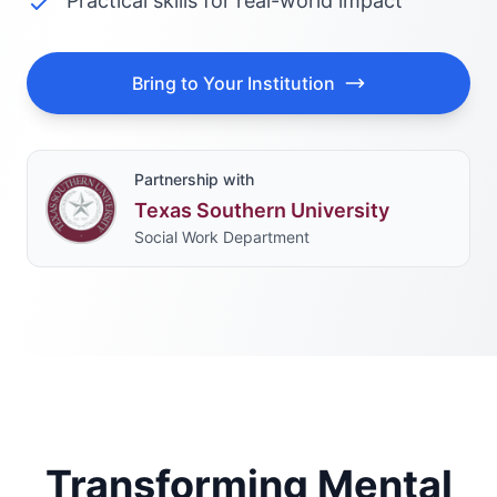
Practical skills for real-world impact
Bring to Your Institution
Partnership with
Texas Southern University
Social Work Department
Transforming Mental