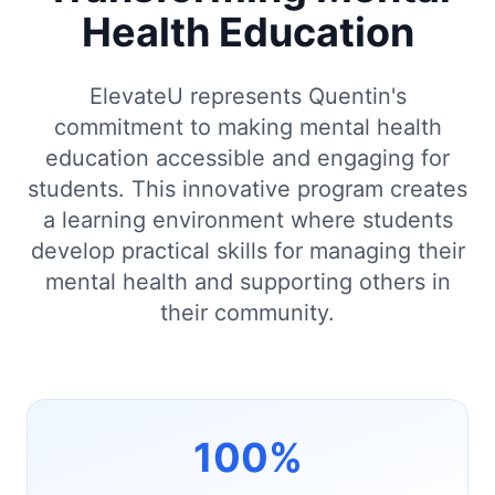
Health Education
ElevateU represents Quentin's
commitment to making mental health
education accessible and engaging for
students. This innovative program creates
a learning environment where students
develop practical skills for managing their
mental health and supporting others in
their community.
100%